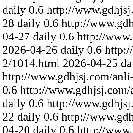
daily
0.6
http://www.gdhjsj
28
daily
0.6
http://www.gdh
04-27
daily
0.6
http://www.
2026-04-26
daily
0.6
http:
2/1014.html
2026-04-25
da
http://www.gdhjsj.com/anli
0.6
http://www.gdhjsj.com/
daily
0.6
http://www.gdhjsj
22
daily
0.6
http://www.gdh
04-20
daily
0.6
http://www.