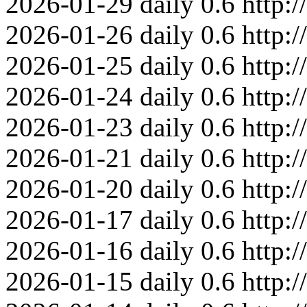
2026-01-29
daily
0.6
http:
2026-01-26
daily
0.6
http:
2026-01-25
daily
0.6
http:
2026-01-24
daily
0.6
http:
2026-01-23
daily
0.6
http:
2026-01-21
daily
0.6
http:
2026-01-20
daily
0.6
http:
2026-01-17
daily
0.6
http:
2026-01-16
daily
0.6
http:
2026-01-15
daily
0.6
http: