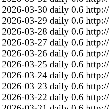
2026-03-30
daily
0.6
http:
2026-03-29
daily
0.6
http:
2026-03-28
daily
0.6
http:
2026-03-27
daily
0.6
http:
2026-03-26
daily
0.6
http:
2026-03-25
daily
0.6
http:
2026-03-24
daily
0.6
http:
2026-03-23
daily
0.6
http:
2026-03-22
daily
0.6
http:
2026-03-21
daily
0.6
http: