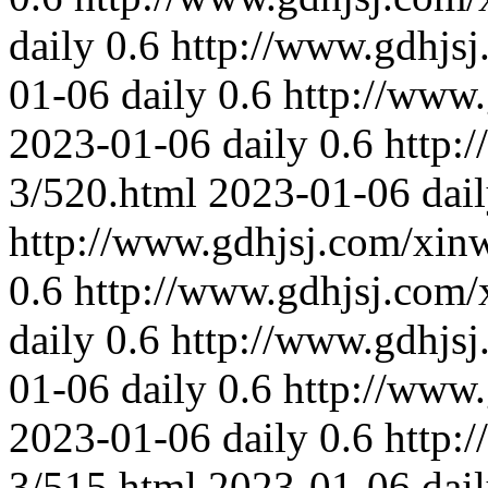
daily
0.6
http://www.gdhjs
01-06
daily
0.6
http://www
2023-01-06
daily
0.6
http:
3/520.html
2023-01-06
dai
http://www.gdhjsj.com/xin
0.6
http://www.gdhjsj.com/
daily
0.6
http://www.gdhjs
01-06
daily
0.6
http://www
2023-01-06
daily
0.6
http:
3/515.html
2023-01-06
dai