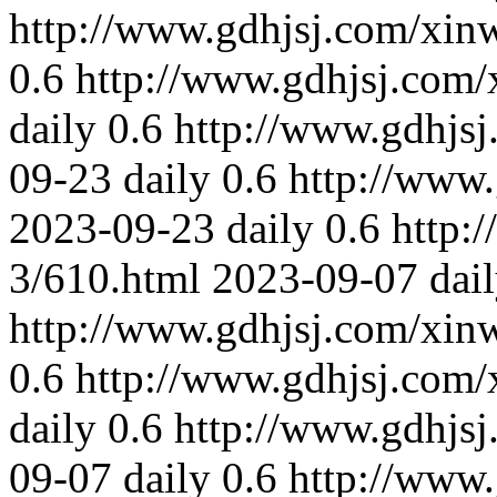
http://www.gdhjsj.com/xin
0.6
http://www.gdhjsj.com/
daily
0.6
http://www.gdhjs
09-23
daily
0.6
http://www
2023-09-23
daily
0.6
http:
3/610.html
2023-09-07
dai
http://www.gdhjsj.com/xin
0.6
http://www.gdhjsj.com/
daily
0.6
http://www.gdhjs
09-07
daily
0.6
http://www