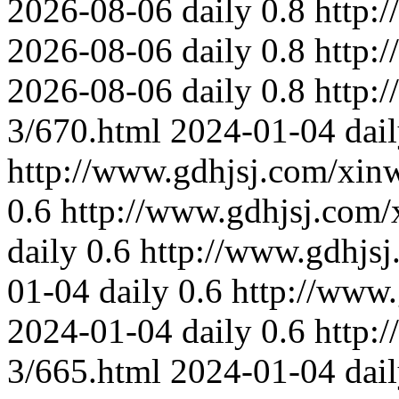
2026-08-06
daily
0.8
http:
2026-08-06
daily
0.8
http:
2026-08-06
daily
0.8
http:
3/670.html
2024-01-04
dai
http://www.gdhjsj.com/xin
0.6
http://www.gdhjsj.com/
daily
0.6
http://www.gdhjs
01-04
daily
0.6
http://www
2024-01-04
daily
0.6
http:
3/665.html
2024-01-04
dai