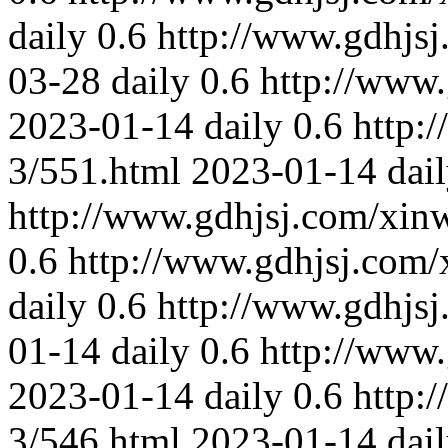
daily
0.6
http://www.gdhjs
03-28
daily
0.6
http://www
2023-01-14
daily
0.6
http:
3/551.html
2023-01-14
dai
http://www.gdhjsj.com/xin
0.6
http://www.gdhjsj.com/
daily
0.6
http://www.gdhjs
01-14
daily
0.6
http://www
2023-01-14
daily
0.6
http:
3/546.html
2023-01-14
dai