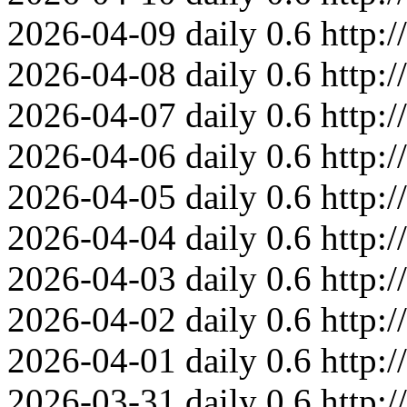
2026-04-09
daily
0.6
http:
2026-04-08
daily
0.6
http:
2026-04-07
daily
0.6
http:
2026-04-06
daily
0.6
http:
2026-04-05
daily
0.6
http:
2026-04-04
daily
0.6
http:
2026-04-03
daily
0.6
http:
2026-04-02
daily
0.6
http:
2026-04-01
daily
0.6
http:
2026-03-31
daily
0.6
http: