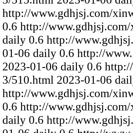
http://www.gdhjsj.com/xin
0.6
http://www.gdhjsj.com/
daily
0.6
http://www.gdhjs
01-06
daily
0.6
http://www
2023-01-06
daily
0.6
http:
3/510.html
2023-01-06
dai
http://www.gdhjsj.com/xin
0.6
http://www.gdhjsj.com/
daily
0.6
http://www.gdhjs