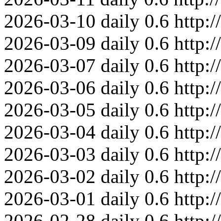
2026-03-10
daily
0.6
http:
2026-03-09
daily
0.6
http:
2026-03-07
daily
0.6
http:
2026-03-06
daily
0.6
http:
2026-03-05
daily
0.6
http:
2026-03-04
daily
0.6
http:
2026-03-03
daily
0.6
http:
2026-03-02
daily
0.6
http:
2026-03-01
daily
0.6
http:
2026-02-28
daily
0.6
http: