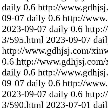
daily
0.6
http://www.gdhjs
09-07
daily
0.6
http://www
2023-09-07
daily
0.6
http:
3/595.html
2023-09-07
dai
http://www.gdhjsj.com/xin
0.6
http://www.gdhjsj.com/
daily
0.6
http://www.gdhjs
09-07
daily
0.6
http://www
2023-09-07
daily
0.6
http:
3/590.html
2023-07-01
dai