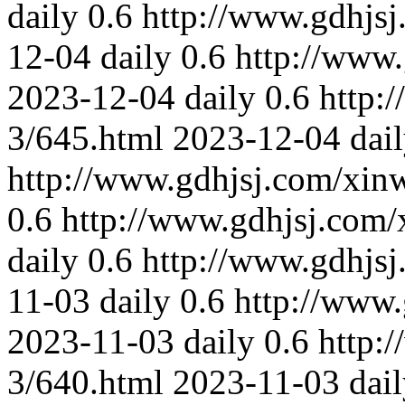
daily
0.6
http://www.gdhjs
12-04
daily
0.6
http://www
2023-12-04
daily
0.6
http:
3/645.html
2023-12-04
dai
http://www.gdhjsj.com/xin
0.6
http://www.gdhjsj.com/
daily
0.6
http://www.gdhjs
11-03
daily
0.6
http://www
2023-11-03
daily
0.6
http:
3/640.html
2023-11-03
dai