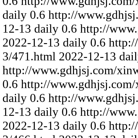
0.6
http://www.gdhjsj.com/
daily
0.6
http://www.gdhjs
12-13
daily
0.6
http://www
2022-12-13
daily
0.6
http:
3/471.html
2022-12-13
dai
http://www.gdhjsj.com/xin
0.6
http://www.gdhjsj.com/
daily
0.6
http://www.gdhjs
12-13
daily
0.6
http://www
2022-12-13
daily
0.6
http: