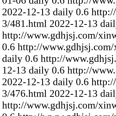
01-06
daily
0.6
http://www
2022-12-13
daily
0.6
http:
3/481.html
2022-12-13
dai
http://www.gdhjsj.com/xin
0.6
http://www.gdhjsj.com/
daily
0.6
http://www.gdhjs
12-13
daily
0.6
http://www
2022-12-13
daily
0.6
http:
3/476.html
2022-12-13
dai
http://www.gdhjsj.com/xin