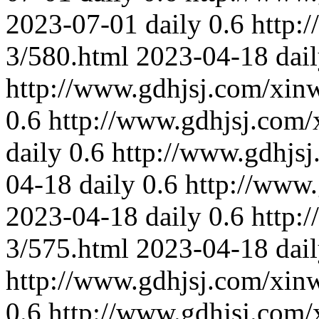
2023-07-01
daily
0.6
http:
3/580.html
2023-04-18
dai
http://www.gdhjsj.com/xin
0.6
http://www.gdhjsj.com/
daily
0.6
http://www.gdhjs
04-18
daily
0.6
http://www
2023-04-18
daily
0.6
http:
3/575.html
2023-04-18
dai
http://www.gdhjsj.com/xin
0.6
http://www.gdhjsj.com/