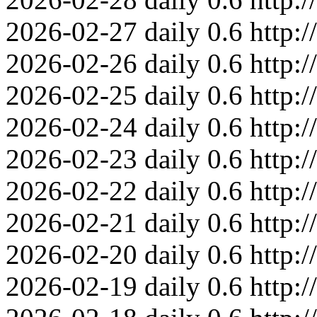
2026-02-27
daily
0.6
http:
2026-02-26
daily
0.6
http:
2026-02-25
daily
0.6
http:
2026-02-24
daily
0.6
http:
2026-02-23
daily
0.6
http:
2026-02-22
daily
0.6
http:
2026-02-21
daily
0.6
http:
2026-02-20
daily
0.6
http:
2026-02-19
daily
0.6
http: