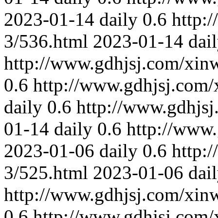
2023-01-14
daily
0.6
http:
3/536.html
2023-01-14
dai
http://www.gdhjsj.com/xin
0.6
http://www.gdhjsj.com/
daily
0.6
http://www.gdhjs
01-14
daily
0.6
http://www
2023-01-06
daily
0.6
http:
3/525.html
2023-01-06
dai
http://www.gdhjsj.com/xin
0.6
http://www.gdhjsj.com/