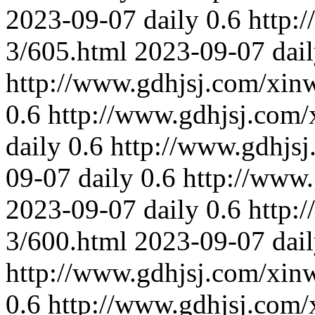
2023-09-07
daily
0.6
http:
3/605.html
2023-09-07
dai
http://www.gdhjsj.com/xin
0.6
http://www.gdhjsj.com/
daily
0.6
http://www.gdhjs
09-07
daily
0.6
http://www
2023-09-07
daily
0.6
http:
3/600.html
2023-09-07
dai
http://www.gdhjsj.com/xin
0.6
http://www.gdhjsj.com/