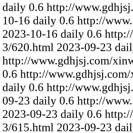
daily
0.6
http://www.gdhjs
10-16
daily
0.6
http://www
2023-10-16
daily
0.6
http:
3/620.html
2023-09-23
dai
http://www.gdhjsj.com/xin
0.6
http://www.gdhjsj.com/
daily
0.6
http://www.gdhjs
09-23
daily
0.6
http://www
2023-09-23
daily
0.6
http:
3/615.html
2023-09-23
dai