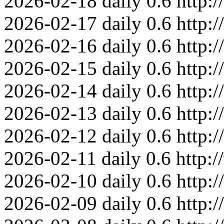
2026-02-18
daily
0.6
http:
2026-02-17
daily
0.6
http:
2026-02-16
daily
0.6
http:
2026-02-15
daily
0.6
http:
2026-02-14
daily
0.6
http:
2026-02-13
daily
0.6
http:
2026-02-12
daily
0.6
http:
2026-02-11
daily
0.6
http:
2026-02-10
daily
0.6
http:
2026-02-09
daily
0.6
http: