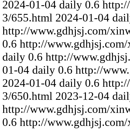
2024-01-04
daily
0.6
http:
3/655.html
2024-01-04
dai
http://www.gdhjsj.com/xin
0.6
http://www.gdhjsj.com/
daily
0.6
http://www.gdhjs
01-04
daily
0.6
http://www
2024-01-04
daily
0.6
http:
3/650.html
2023-12-04
dai
http://www.gdhjsj.com/xin
0.6
http://www.gdhjsj.com/