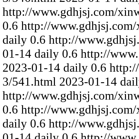
http://www.gdhjsj.com/xin
0.6
http://www.gdhjsj.com/
daily
0.6
http://www.gdhjs
01-14
daily
0.6
http://www
2023-01-14
daily
0.6
http:
3/541.html
2023-01-14
dai
http://www.gdhjsj.com/xin
0.6
http://www.gdhjsj.com/
daily
0.6
http://www.gdhjs
01-14
daily
0.6
http://www