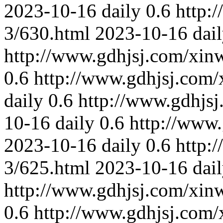
2023-10-16
daily
0.6
http:
3/630.html
2023-10-16
dai
http://www.gdhjsj.com/xin
0.6
http://www.gdhjsj.com/
daily
0.6
http://www.gdhjs
10-16
daily
0.6
http://www
2023-10-16
daily
0.6
http:
3/625.html
2023-10-16
dai
http://www.gdhjsj.com/xin
0.6
http://www.gdhjsj.com/