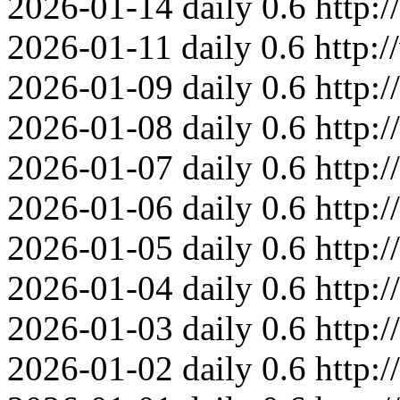
2026-01-14
daily
0.6
http:
2026-01-11
daily
0.6
http:
2026-01-09
daily
0.6
http:
2026-01-08
daily
0.6
http:
2026-01-07
daily
0.6
http:
2026-01-06
daily
0.6
http:
2026-01-05
daily
0.6
http:
2026-01-04
daily
0.6
http:
2026-01-03
daily
0.6
http:
2026-01-02
daily
0.6
http: