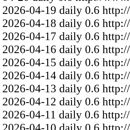
2026-04-19
daily
0.6
http:
2026-04-18
daily
0.6
http:
2026-04-17
daily
0.6
http:
2026-04-16
daily
0.6
http:
2026-04-15
daily
0.6
http:
2026-04-14
daily
0.6
http:
2026-04-13
daily
0.6
http:
2026-04-12
daily
0.6
http:
2026-04-11
daily
0.6
http:
2026-04-10
daily
0.6
http: