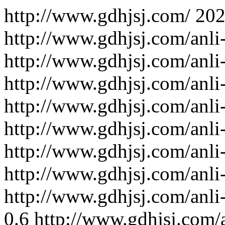
http://www.gdhjsj.com/
202
http://www.gdhjsj.com/anli
http://www.gdhjsj.com/anli
http://www.gdhjsj.com/anli
http://www.gdhjsj.com/anli
http://www.gdhjsj.com/anli
http://www.gdhjsj.com/anli
http://www.gdhjsj.com/anli
http://www.gdhjsj.com/anli
0.6
http://www.gdhjsj.com/