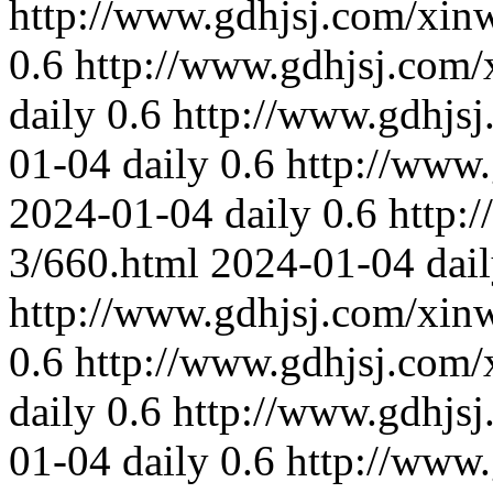
http://www.gdhjsj.com/xin
0.6
http://www.gdhjsj.com/
daily
0.6
http://www.gdhjs
01-04
daily
0.6
http://www
2024-01-04
daily
0.6
http:
3/660.html
2024-01-04
dai
http://www.gdhjsj.com/xin
0.6
http://www.gdhjsj.com/
daily
0.6
http://www.gdhjs
01-04
daily
0.6
http://www