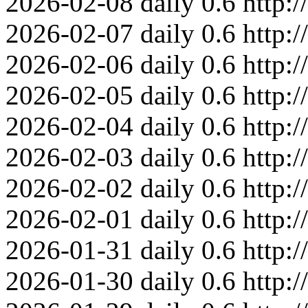
2026-02-08
daily
0.6
http:
2026-02-07
daily
0.6
http:
2026-02-06
daily
0.6
http:
2026-02-05
daily
0.6
http:
2026-02-04
daily
0.6
http:
2026-02-03
daily
0.6
http:
2026-02-02
daily
0.6
http:
2026-02-01
daily
0.6
http:
2026-01-31
daily
0.6
http:
2026-01-30
daily
0.6
http: