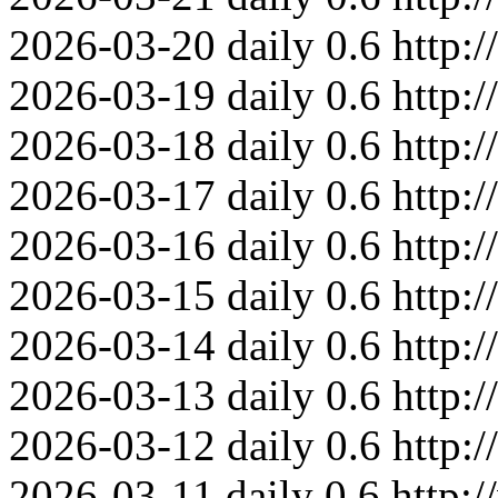
2026-03-20
daily
0.6
http:
2026-03-19
daily
0.6
http:
2026-03-18
daily
0.6
http:
2026-03-17
daily
0.6
http:
2026-03-16
daily
0.6
http:
2026-03-15
daily
0.6
http:
2026-03-14
daily
0.6
http:
2026-03-13
daily
0.6
http:
2026-03-12
daily
0.6
http:
2026-03-11
daily
0.6
http: