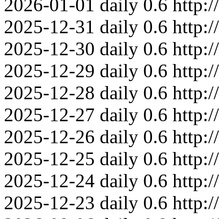
2026-01-01
daily
0.6
http:
2025-12-31
daily
0.6
http:
2025-12-30
daily
0.6
http:
2025-12-29
daily
0.6
http:
2025-12-28
daily
0.6
http:
2025-12-27
daily
0.6
http:
2025-12-26
daily
0.6
http:
2025-12-25
daily
0.6
http:
2025-12-24
daily
0.6
http:
2025-12-23
daily
0.6
http: