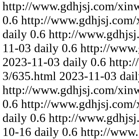
http://www.gdhjsj.com/xin
0.6
http://www.gdhjsj.com/
daily
0.6
http://www.gdhjs
11-03
daily
0.6
http://www
2023-11-03
daily
0.6
http:
3/635.html
2023-11-03
dai
http://www.gdhjsj.com/xin
0.6
http://www.gdhjsj.com/
daily
0.6
http://www.gdhjs
10-16
daily
0.6
http://www