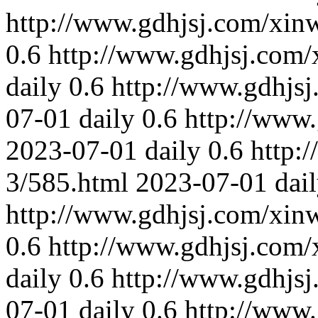
http://www.gdhjsj.com/xin
0.6
http://www.gdhjsj.com/
daily
0.6
http://www.gdhjs
07-01
daily
0.6
http://www
2023-07-01
daily
0.6
http:
3/585.html
2023-07-01
dai
http://www.gdhjsj.com/xin
0.6
http://www.gdhjsj.com/
daily
0.6
http://www.gdhjs
07-01
daily
0.6
http://www